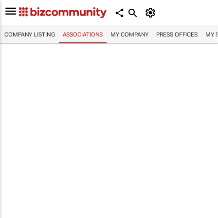
COMPANY LISTING
ASSOCIATIONS
MY COMPANY
PRESS OFFICES
MY 