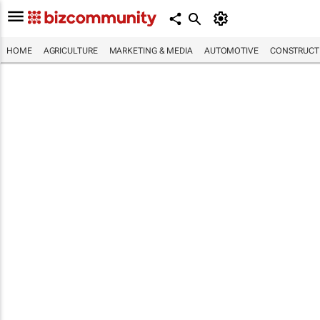
HOME
AGRICULTURE
MARKETING & MEDIA
AUTOMOTIVE
CONSTRUCTI