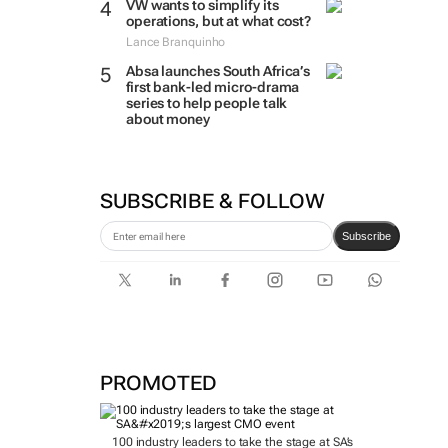
VW wants to simplify its
operations, but at what cost?
Lance Branquinho
Absa launches South Africa’s
first bank-led micro-drama
series to help people talk
about money
SUBSCRIBE & FOLLOW
Subscribe
PROMOTED
100 industry leaders to take the stage at SA’s