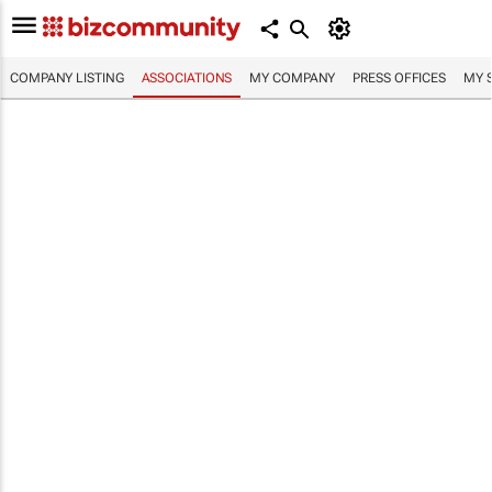
COMPANY LISTING
ASSOCIATIONS
MY COMPANY
PRESS OFFICES
MY 