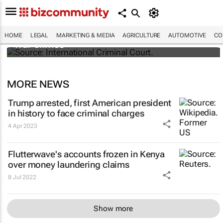
South Africa refers Israel to ICC for Gaza
HOME
LEGAL
MARKETING & MEDIA
AGRICULTURE
AUTOMOTIVE
CO
war crimes
MORE NEWS
Trump arrested, first American president
in history to face criminal charges
4 Apr 2023
Flutterwave's accounts frozen in Kenya
over money laundering claims
8 Jul 2022
Show more