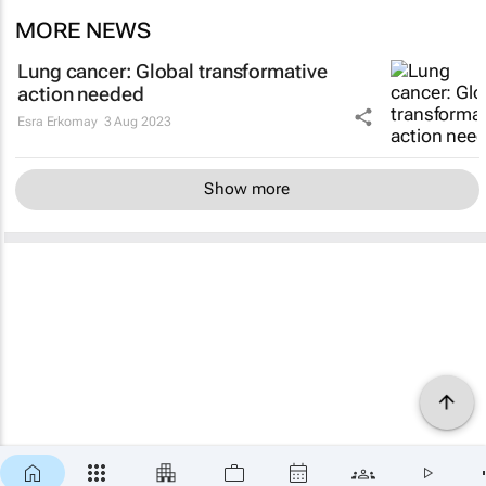
MORE NEWS
Lung cancer: Global transformative
action needed
Esra Erkomay
3 Aug 2023
Show more