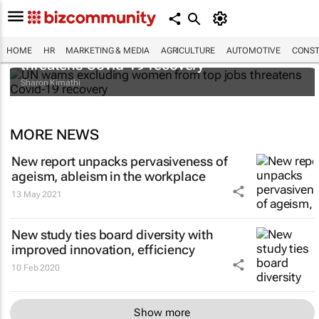
UN warns excluding women from top jobs
HOME
HR
MARKETING & MEDIA
AGRICULTURE
AUTOMOTIVE
CONST
threatens Covid-19 recovery
Sharon Kimathi
MORE NEWS
New report unpacks pervasiveness of
ageism, ableism in the workplace
13 May 2021
New study ties board diversity with
improved innovation, efficiency
10 Feb 2020
Show more