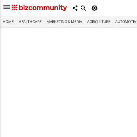
HOME
HEALTHCARE
MARKETING & MEDIA
AGRICULTURE
AUTOMOTIV