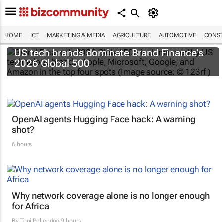
HOME
ICT
MARKETING & MEDIA
AGRICULTURE
AUTOMOTIVE
CONST
US tech brands dominate Brand Finance’s
2026 Global 500
OpenAI agents Hugging Face hack: A warning
shot?
6 hours
Why network coverage alone is no longer enough
for Africa
By
Toni Pellegrino
9 hours