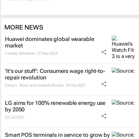
MORE NEWS
Huawei dominates global wearable
market
Lindsey Schutters
12 Sep 2024
'It's our stuff': Consumers wage right-to-
repair revolution
Carey L. Biron and Umberto Bacchi
19 Oct 2021
LG aims for 100% renewable energy use
by 2050
22 Jul 2021
Smart POS terminals in service to grow by