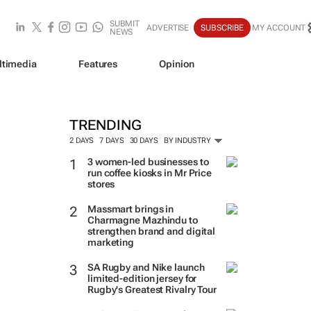
SUBMIT
ADVERTISE
SUBSCRIBE
MY ACCOUNT
NEWS
ltimedia
Features
Opinion
TRENDING
2 DAYS
7 DAYS
30 DAYS
BY INDUSTRY
3 women-led businesses to
run coffee kiosks in Mr Price
stores
Massmart brings in
Charmagne Mazhindu to
strengthen brand and digital
marketing
SA Rugby and Nike launch
limited-edition jersey for
Rugby's Greatest Rivalry Tour