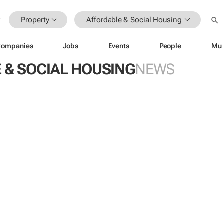
Property
Affordable & Social Housing
Companies
Jobs
Events
People
Mu
 & SOCIAL HOUSING
NEWS