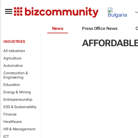
News
Press Office News
AFFORDABLE
INDUSTRIES
All industries
Agriculture
Automotive
Construction &
Engineering
Education
Energy & Mining
Entrepreneurship
ESG & Sustainability
Finance
Healthcare
HR & Management
ICT