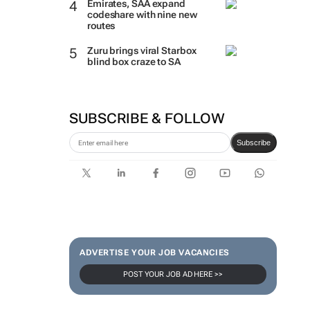
Emirates, SAA expand
codeshare with nine new
routes
Zuru brings viral Starbox
blind box craze to SA
SUBSCRIBE & FOLLOW
Subscribe
ADVERTISE YOUR JOB VACANCIES
POST YOUR JOB AD HERE >>