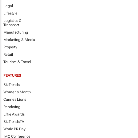
Legal
Lifestyle
Logistics &
Transport
Manufacturing
Marketing & Media
Property
Retail
Tourism & Travel
FEATURES
BizTrends
Women's Month
Cannes Lions
Pendoring
Effie Awards
BizTrendsTV
World PR Day
IMC Conference