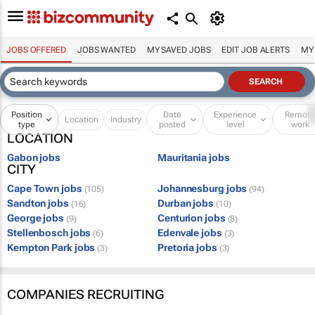
JOBS OFFERED
JOBS WANTED
MY SAVED JOBS
EDIT JOB ALERTS
MY
Position
Date
Experience
Remot
Location
Industry
type
posted
level
work
LOCATION
Gabon jobs
Mauritania jobs
CITY
Cape Town jobs
Johannesburg jobs
(105)
(94)
Sandton jobs
Durban jobs
(16)
(10)
George jobs
Centurion jobs
(9)
(8)
Stellenbosch jobs
Edenvale jobs
(6)
(3)
Kempton Park jobs
Pretoria jobs
(3)
(3)
COMPANIES RECRUITING