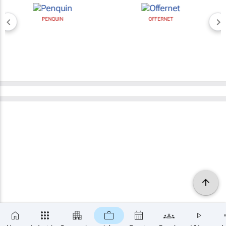
PENQUIN
OFFERNET