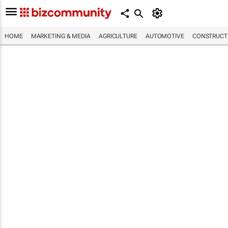
HOME
MARKETING & MEDIA
AGRICULTURE
AUTOMOTIVE
CONSTRUCTI