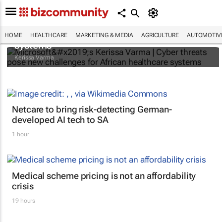
Microsoft’s Kerissa Varma | Cyber threats
pose new challenges for African healthcare
HOME
HEALTHCARE
MARKETING & MEDIA
AGRICULTURE
AUTOMOTIV
systems
Kerissa Varma
Netcare to bring risk-detecting German-
developed AI tech to SA
1 hour
Medical scheme pricing is not an affordability
crisis
19 hours