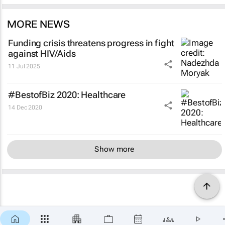
MORE NEWS
Funding crisis threatens progress in fight
against HIV/Aids
11 Jul 2025
#BestofBiz 2020: Healthcare
14 Dec 2020
Show more