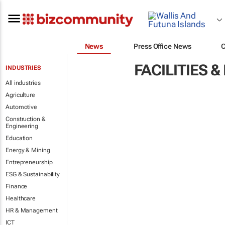
News
Press Office News
FACILITIES
INDUSTRIES
All industries
Agriculture
Automotive
Construction &
Engineering
Education
Energy & Mining
Entrepreneurship
ESG & Sustainability
Finance
Healthcare
HR & Management
ICT