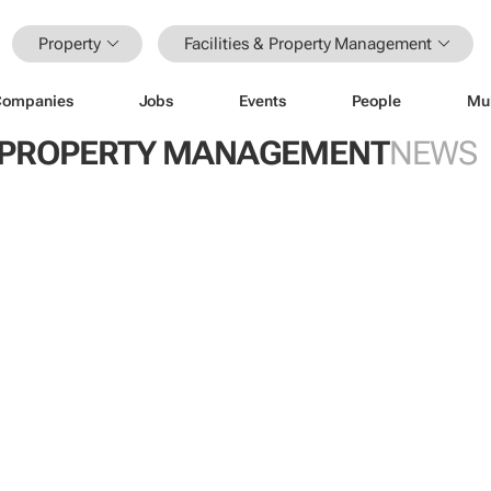
Property
Facilities & Property Management
Companies
Jobs
Events
People
Mu
 & PROPERTY MANAGEMENT
NEWS