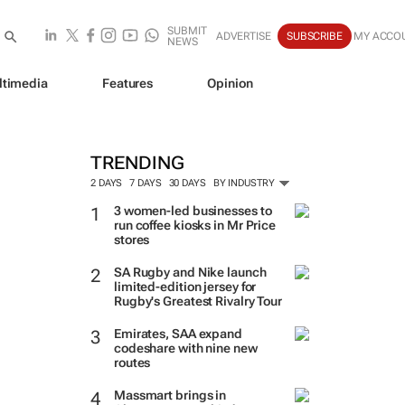
SUBMIT
ADVERTISE
SUBSCRIBE
MY ACCO
NEWS
ltimedia
Features
Opinion
TRENDING
2 DAYS
7 DAYS
30 DAYS
BY INDUSTRY
3 women-led businesses to
run coffee kiosks in Mr Price
stores
SA Rugby and Nike launch
limited-edition jersey for
Rugby's Greatest Rivalry Tour
Emirates, SAA expand
codeshare with nine new
routes
Massmart brings in