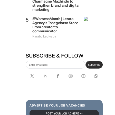
Charmagne Mazhindu to
strengthen brand and digital
marketing
#WomensMonth | Lerato
Agency's Tshegofatso Stone -
From creator to
communicator
Karabo Ledwaba
SUBSCRIBE & FOLLOW
Subscribe
ADVERTISE YOUR JOB VACANCIES
POST YOUR JOB AD HERE >>