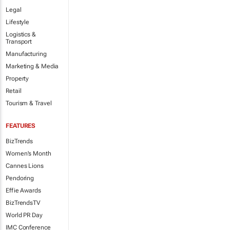
Legal
Lifestyle
Logistics &
Transport
Manufacturing
Marketing & Media
Property
Retail
Tourism & Travel
FEATURES
BizTrends
Women's Month
Cannes Lions
Pendoring
Effie Awards
BizTrendsTV
World PR Day
IMC Conference