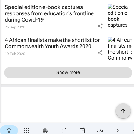
Special edition e-book captures
responses from education's frontline
during Covid-19
25 Sep 2020
4 African finalists make the shortlist for
Commonwealth Youth Awards 2020
19 Feb 2020
Show more