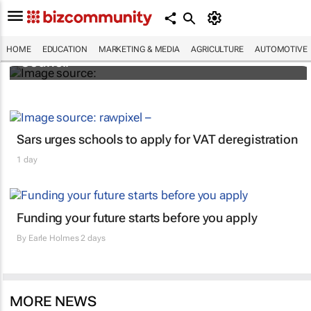
DMAT launches the Global Academic
HOME
EDUCATION
MARKETING & MEDIA
AGRICULTURE
AUTOMOTIVE
Council
Sars urges schools to apply for VAT deregistration
1 day
Funding your future starts before you apply
By
Earle Holmes
2 days
MORE NEWS