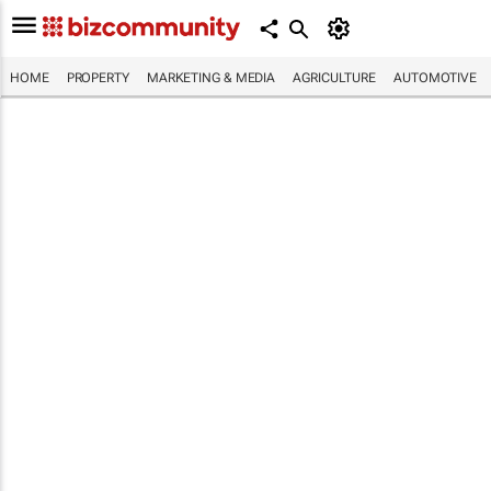
HOME
PROPERTY
MARKETING & MEDIA
AGRICULTURE
AUTOMOTIVE