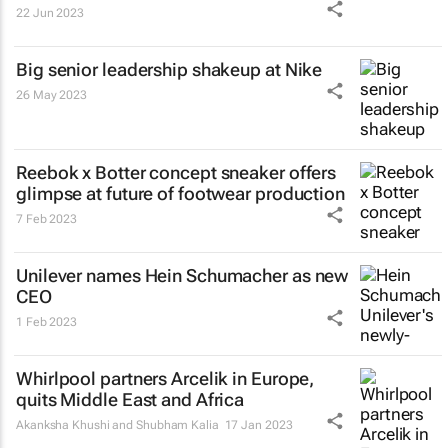
22 Jun 2023
Big senior leadership shakeup at Nike
26 May 2023
Reebok x Botter concept sneaker offers
glimpse at future of footwear production
7 Feb 2023
Unilever names Hein Schumacher as new
CEO
1 Feb 2023
Whirlpool partners Arcelik in Europe,
quits Middle East and Africa
Akanksha Khushi and Shubham Kalia
17 Jan 2023