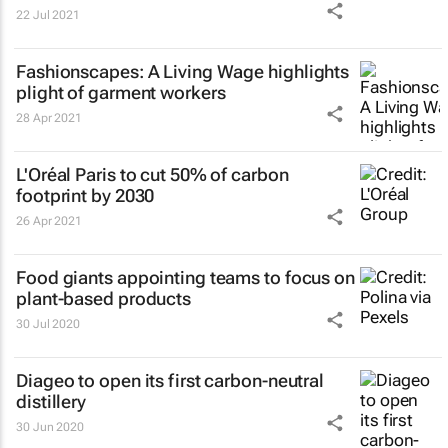
22 Jul 2021
Fashionscapes: A Living Wage
highlights
plight of garment workers
28 Apr 2021
L'Oréal Paris to cut 50% of carbon
footprint by 2030
26 Apr 2021
Food giants appointing teams to focus on
plant-based products
30 Jul 2020
Diageo to open its first carbon-neutral
distillery
30 Jun 2020