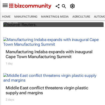
Dollar shrugs off Fitch's US credit rating
downgrade
HOME
MANUFACTURING
MARKETING & MEDIA
AGRICULTURE
AUTOMO
Rae Wee
Manufacturing Indaba expands with inaugural
Cape Town Manufacturing Summit
1 day
Middle East conflict threatens virgin plastic
supply and margins
2 days