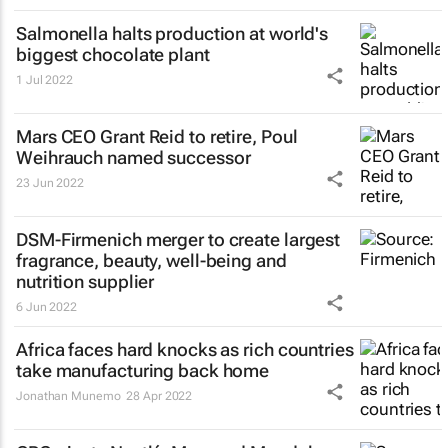
Salmonella halts production at world's
biggest chocolate plant
1 Jul 2022
Mars CEO Grant Reid to retire, Poul
Weihrauch named successor
23 Jun 2022
DSM-Firmenich merger to create largest
fragrance, beauty, well-being and
nutrition supplier
6 Jun 2022
Africa faces hard knocks as rich countries
take manufacturing back home
Jonathan Munemo
28 Apr 2022