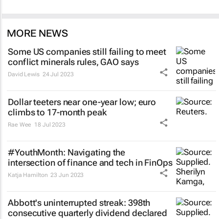
MORE NEWS
Some US companies still failing to meet
conflict minerals rules, GAO says
David Lewis
24 Jul 2023
Dollar teeters near one-year low; euro
climbs to 17-month peak
Rae Wee
18 Jul 2023
#YouthMonth: Navigating the
intersection of finance and tech in FinOps
Katja Hamilton
23 Jun 2023
Abbott's uninterrupted streak: 398th
consecutive quarterly dividend declared