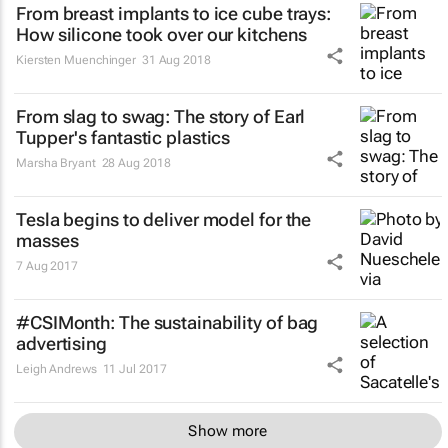
From breast implants to ice cube trays:
How silicone took over our kitchens
Kiersten Muenchinger
31 Aug 2018
From slag to swag: The story of Earl
Tupper's fantastic plastics
Marsha Bryant
28 Aug 2018
Tesla begins to deliver model for the
masses
7 Aug 2017
#CSIMonth: The sustainability of bag
advertising
Leigh Andrews
11 Jul 2017
Show more