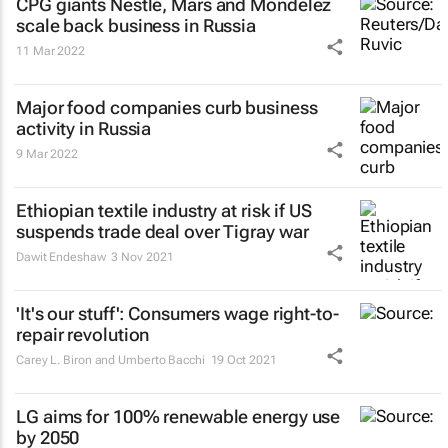
CPG giants Nestlé, Mars and Mondelez
scale back business in Russia
11 Mar 2022
Major food companies curb business
activity in Russia
9 Mar 2022
Ethiopian textile industry at risk if US
suspends trade deal over Tigray war
Dawit Endeshaw
3 Nov 2021
'It's our stuff': Consumers wage right-to-
repair revolution
Carey L. Biron and Umberto Bacchi
19 Oct 2021
LG aims for 100% renewable energy use
by 2050