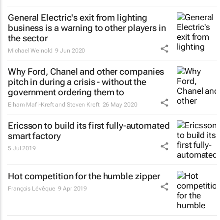
General Electric's exit from lighting
business is a warning to other players in
the sector
Michael Weinold
9 Jun 2020
Why Ford, Chanel and other companies
pitch in during a crisis - without the
government ordering them to
Elham Mafi-Kreft and Steven Kreft
26 May 2020
Ericsson to build its first fully-automated
smart factory
5 Jul 2019
Hot competition for the humble zipper
François Lévêque
9 Apr 2019