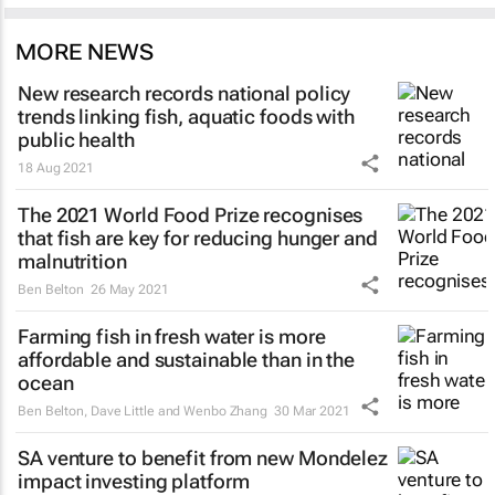
MORE NEWS
New research records national policy
trends linking fish, aquatic foods with
public health
18 Aug 2021
The 2021 World Food Prize recognises
that fish are key for reducing hunger and
malnutrition
Ben Belton
26 May 2021
Farming fish in fresh water is more
affordable and sustainable than in the
ocean
Ben Belton, Dave Little and Wenbo Zhang
30 Mar 2021
SA venture to benefit from new Mondelez
impact investing platform