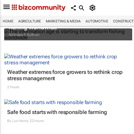
The information age is starting to transform
HOME
AGRICULTURE
MARKETING & MEDIA
AUTOMOTIVE
CONSTRUCTI
fishing worldwide
Nicholas P. Sullivan
Weather extremes force growers to rethink crop
stress management
2 hours
Safe food starts with responsible farming
By
Luc Henry
22 hours