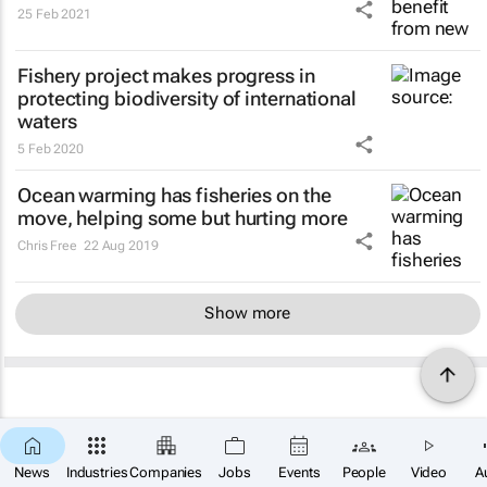
25 Feb 2021
Fishery project makes progress in
protecting biodiversity of international
waters
5 Feb 2020
Ocean warming has fisheries on the
move, helping some but hurting more
Chris Free
22 Aug 2019
Show more
News
Industries
Companies
Jobs
Events
People
Video
A