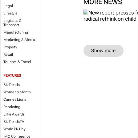
MORE NEWS
Legal
Lifestyle
Logistics &
Transport
Manufacturing
Marketing & Media
Property
Show more
Retail
Tourism & Travel
FEATURES
BizTrends
Women's Month
Cannes Lions
Pendoring
Effie Awards
BizTrendsTV
World PR Day
IMC Conference