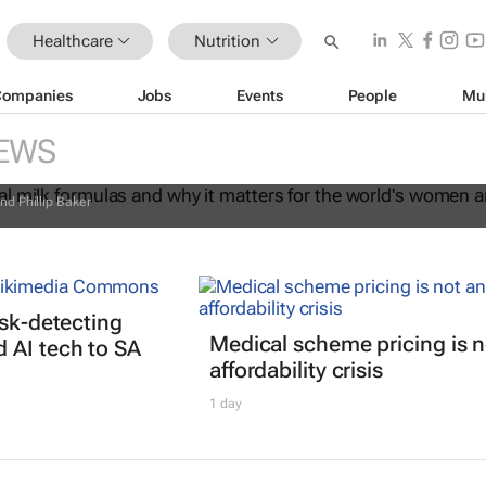
Healthcare
Nutrition
Companies
Jobs
Events
People
Mu
commercial milk formulas and why it
EWS
the world's women and children
nd Phillip Baker
isk-detecting
Medical scheme pricing is n
 AI tech to SA
affordability crisis
1 day