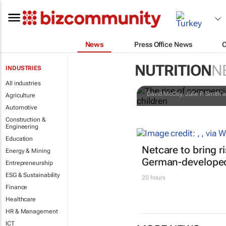
News
Press Office News
The rise of 
NUTRITION
N
INDUSTRIES
matters for 
All industries
David McCoy, Julie P. Smith a
Agriculture
Automotive
Construction &
Engineering
Education
Netcare to bring r
Energy & Mining
German-developed
Entrepreneurship
ESG & Sustainability
20 hours
Finance
Healthcare
HR & Management
ICT