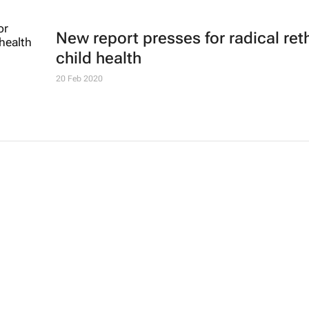
New report presses for radical ret
child health
20 Feb 2020