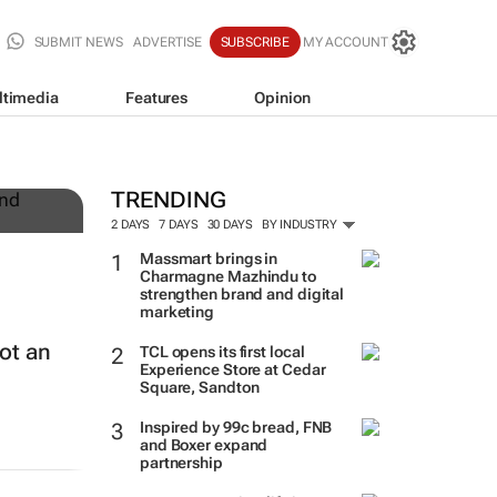
SUBMIT NEWS
ADVERTISE
SUBSCRIBE
MY ACCOUNT
ltimedia
Features
Opinion
TRENDING
2 DAYS
7 DAYS
30 DAYS
BY INDUSTRY
Massmart brings in
Charmagne Mazhindu to
strengthen brand and digital
marketing
ot an
TCL opens its first local
Experience Store at Cedar
Square, Sandton
Inspired by 99c bread, FNB
and Boxer expand
partnership