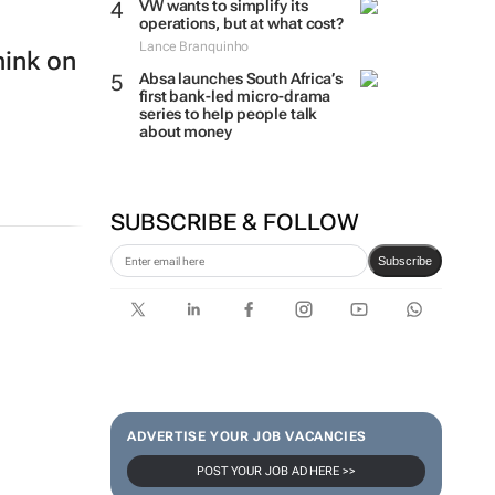
VW wants to simplify its
operations, but at what cost?
Lance Branquinho
hink on
Absa launches South Africa’s
first bank-led micro-drama
series to help people talk
about money
SUBSCRIBE & FOLLOW
Subscribe
ADVERTISE YOUR JOB VACANCIES
POST YOUR JOB AD HERE >>