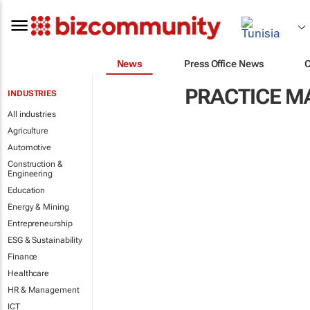
News
Press Office News
PRACTICE 
INDUSTRIES
All industries
Agriculture
Automotive
Construction &
Engineering
Education
Energy & Mining
Entrepreneurship
ESG & Sustainability
Finance
Healthcare
HR & Management
ICT