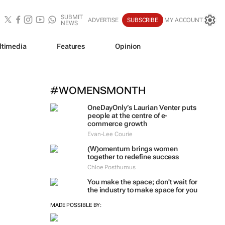
SUBMIT
ADVERTISE
SUBSCRIBE
MY ACCOUNT
NEWS
ltimedia
Features
Opinion
#WOMENSMONTH
OneDayOnly’s Laurian Venter puts
people at the centre of e-
commerce growth
Evan-Lee Courie
(W)omentum
brings women
together to redefine success
Chloe Posthumus
You make the space; don't wait for
the industry to make space for you
MADE POSSIBLE BY: