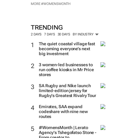
MORE #WOMENSMONTH
TRENDING
2 DAYS
7 DAYS
30 DAYS
BY INDUSTRY
The quiet coastal village fast
becoming everyone’s next
big investment
3 women-led businesses to
run coffee kiosks in Mr Price
stores
SA Rugby and Nike launch
limited-edition jersey for
Rugby's Greatest Rivalry Tour
Emirates, SAA expand
codeshare with nine new
routes
#WomensMonth | Lerato
Agency's Tshegofatso Stone -
From creator to