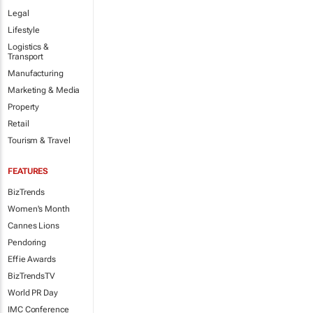
Legal
Lifestyle
Logistics &
Transport
Manufacturing
Marketing & Media
Property
Retail
Tourism & Travel
FEATURES
BizTrends
Women's Month
Cannes Lions
Pendoring
Effie Awards
BizTrendsTV
World PR Day
IMC Conference