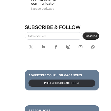
communicator
Karabo Ledwaba
SUBSCRIBE & FOLLOW
Subscribe
ADVERTISE YOUR JOB VACANCIES
POST YOUR JOB AD HERE >>
SEARCH JOBS