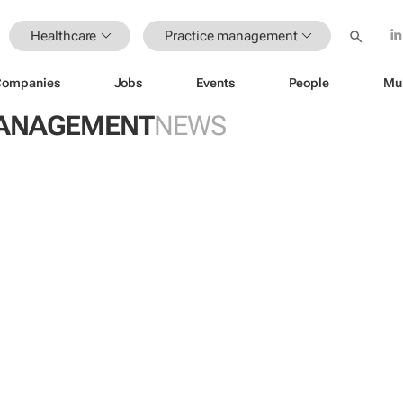
Healthcare
Practice management
Companies
Jobs
Events
People
Mu
MANAGEMENT
NEWS