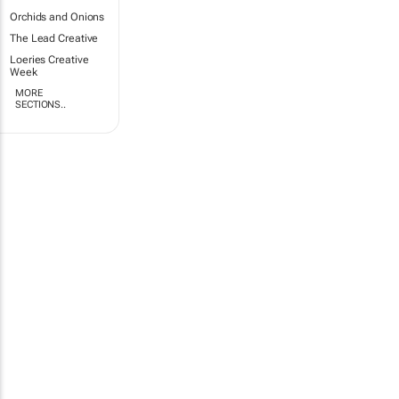
Orchids and Onions
The Lead Creative
Loeries Creative
Week
MORE
SECTIONS..