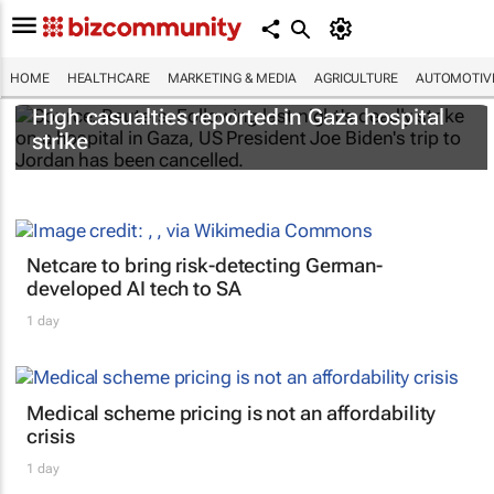
HOME
HEALTHCARE
MARKETING & MEDIA
AGRICULTURE
AUTOMOTIV
High casualties reported in Gaza hospital
strike
Netcare to bring risk-detecting German-
developed AI tech to SA
1 day
Medical scheme pricing is not an affordability
crisis
1 day