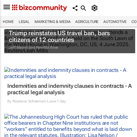
HOME
LEGAL
MARKETING & MEDIA
AGRICULTURE
AUTOMOTIVE
CO
Trump reinstates US travel ban, bars
citizens of 12 countries
Jeff Mason and Nandita Bose
Indemnities and indemnity clauses in contracts - A
practical legal analysis
By
Nicolene Schoeman-Louw
1 day