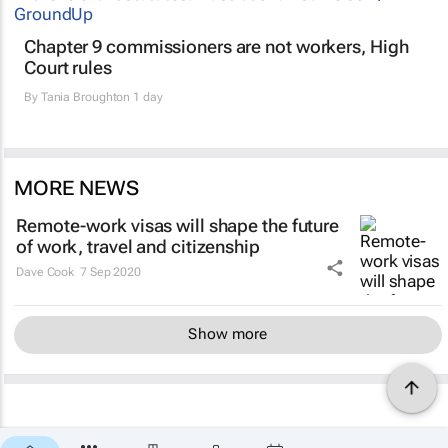
Chapter 9 commissioners are not workers, High
Court rules
By
Tania Broughton
1 day
MORE NEWS
Remote-work visas will shape the future
of work, travel and citizenship
Dave Cook
7 Sep 2020
Show more