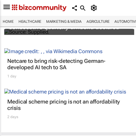
Abbott's uninterrupted streak: 398th
HOME
HEALTHCARE
MARKETING & MEDIA
AGRICULTURE
AUTOMOTIV
consecutive quarterly dividend declared
Netcare to bring risk-detecting German-
developed AI tech to SA
1 day
Medical scheme pricing is not an affordability
crisis
2 days