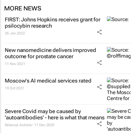
MORE NEWS
FIRST: Johns Hopkins receives grant for
psilocybin research
26 Jan 2022
New nanomedicine delivers improved
outcome for prostate cancer
11 Nov 2021
Moscow's AI medical services rated
19 Oct 2021
Severe Covid may be caused by
'autoantibodies' - here is what that means
Rebecca Aicheler
17 Dec 2020