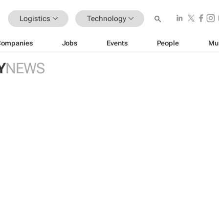
Logistics
Technology
Companies
Jobs
Events
People
Mu
Y
NEWS