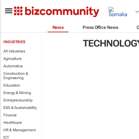
News
Press Office News
TECHNOLOG
INDUSTRIES
All industries
Agriculture
Automotive
Construction &
Engineering
Education
Energy & Mining
Entrepreneurship
ESG & Sustainability
Finance
Healthcare
HR & Management
ICT