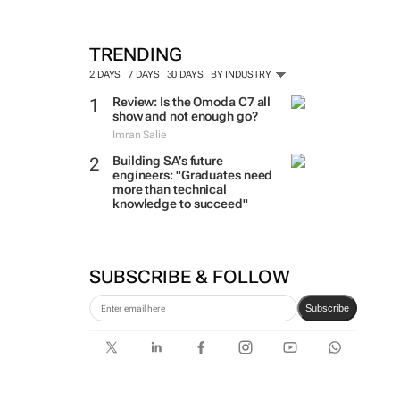
TRENDING
2 DAYS
7 DAYS
30 DAYS
BY INDUSTRY
Review: Is the Omoda C7 all
show and not enough go?
Imran Salie
Building SA’s future
engineers: "Graduates need
more than technical
knowledge to succeed"
SUBSCRIBE & FOLLOW
Subscribe