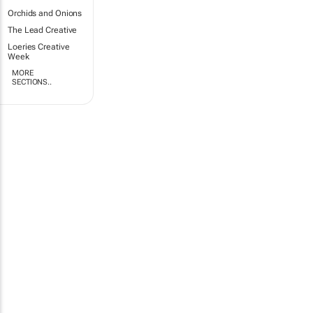
Orchids and Onions
The Lead Creative
Loeries Creative
Week
MORE
SECTIONS..