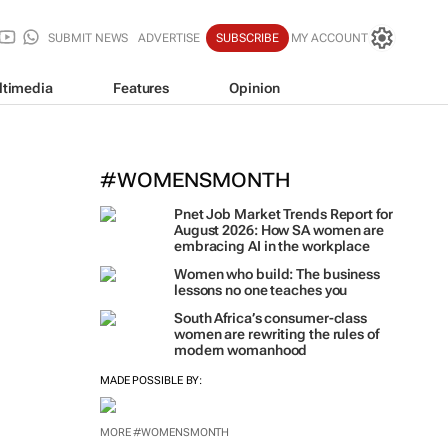
SUBMIT NEWS
ADVERTISE
SUBSCRIBE
MY ACCOUNT
ltimedia
Features
Opinion
#WOMENSMONTH
Pnet Job Market Trends Report for
August 2026: How SA women are
embracing AI in the workplace
Women who build: The business
lessons no one teaches you
South Africa’s consumer-class
women are rewriting the rules of
modern womanhood
MADE POSSIBLE BY:
MORE #WOMENSMONTH