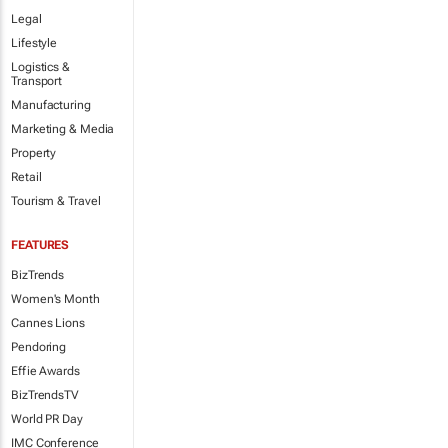
Legal
Lifestyle
Logistics &
Transport
Manufacturing
Marketing & Media
Property
Retail
Tourism & Travel
FEATURES
BizTrends
Women's Month
Cannes Lions
Pendoring
Effie Awards
BizTrendsTV
World PR Day
IMC Conference