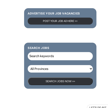
ADVERTISE YOUR JOB VACANCIES
POST YOUR JOB AD HERE >>
SEARCH JOBS
SEARCH JOBS NOW >>
LET'S DO BIZ