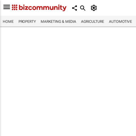
HOME
PROPERTY
MARKETING & MEDIA
AGRICULTURE
AUTOMOTIVE