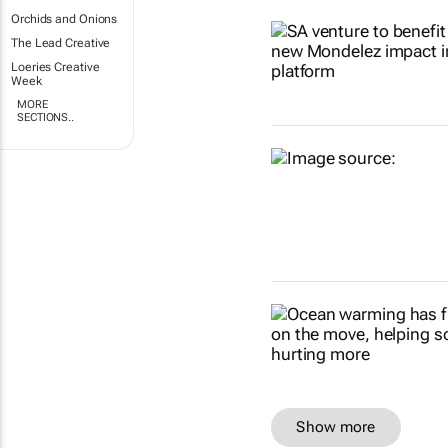
Orchids and Onions
The Lead Creative
Loeries Creative
Week
MORE
SECTIONS..
Show more