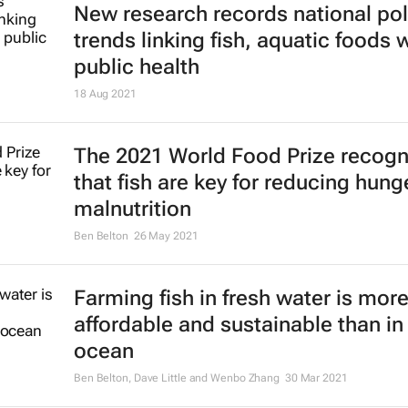
New research records national pol
trends linking fish, aquatic foods 
public health
18 Aug 2021
The 2021 World Food Prize recogn
that fish are key for reducing hung
malnutrition
Ben Belton
26 May 2021
Farming fish in fresh water is mor
affordable and sustainable than in
ocean
Ben Belton, Dave Little and Wenbo Zhang
30 Mar 2021