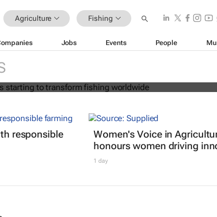
Agriculture
Fishing
Companies
Jobs
Events
People
Mu
ion age is starting to transform fish
S
ith responsible
Women's Voice in Agricultu
honours women driving inn
1 day