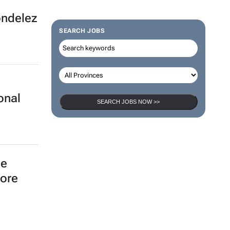
ondelez
SEARCH JOBS
onal
SEARCH JOBS NOW >>
he
more