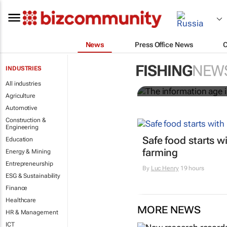
News
Press Office News
The informat
worldwide
FISHING
NEW
INDUSTRIES
All industries
Nicholas P. Sullivan
Agriculture
Automotive
Construction &
Engineering
Safe food starts w
Education
farming
Energy & Mining
Entrepreneurship
By
Luc Henry
19 hours
ESG & Sustainability
Finance
Healthcare
MORE NEWS
HR & Management
ICT