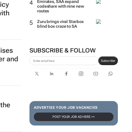
Emirates, SAA expand
icy
codeshare with nine new
routes
with
Zuru brings viral Starbox
blind box craze to SA
ises
SUBSCRIBE & FOLLOW
er and
Subscribe
e
 the
ADVERTISE YOUR JOB VACANCIES
POST YOUR JOB AD HERE >>