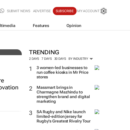
SUBMIT NEWS
ADVERTISE
SUBSCRIBE
MY ACCOUNT
ltimedia
Features
Opinion
ing
TRENDING
2 DAYS
7 DAYS
30 DAYS
BY INDUSTRY
3 women-led businesses to
run coffee kiosks in Mr Price
stores
re
ovation
Massmart brings in
Charmagne Mazhindu to
strengthen brand and digital
marketing
SA Rugby and Nike launch
limited-edition jersey for
Rugby's Greatest Rivalry Tour