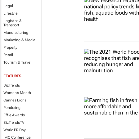
Legal
Lifestyle
Logistics &
Transport
Manufacturing
Marketing & Media
Property
Retail
Tourism & Travel
FEATURES
BizTrends
Women's Month
Cannes Lions
Pendoring
Effie Awards
BizTrendsTV
World PR Day
IMC Conference