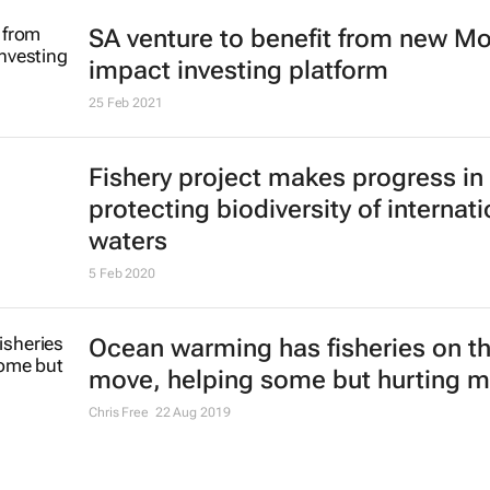
SA venture to benefit from new M
impact investing platform
25 Feb 2021
Fishery project makes progress in
protecting biodiversity of internati
waters
5 Feb 2020
Ocean warming has fisheries on t
move, helping some but hurting 
Chris Free
22 Aug 2019