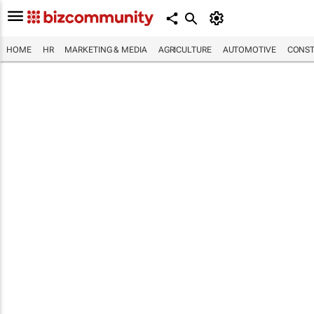
HOME
HR
MARKETING & MEDIA
AGRICULTURE
AUTOMOTIVE
CONST