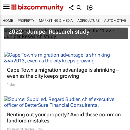
HOME
PROPERTY
MARKETING & MEDIA
AGRICULTURE
AUTOMOTIVE
Here are the world's top 5 smart cities for
2022 - Juniper Research study
Cape Town's migration advantage is shrinking –
even as the city keeps growing
1 day
Renting out your property? Avoid these common
landlord mistakes
By
Regard Budler
1 day