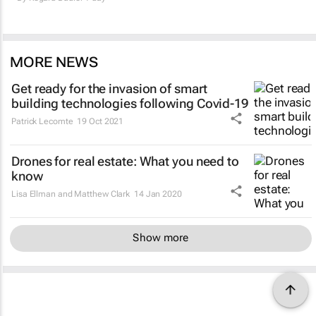
MORE NEWS
Get ready for the invasion of smart
building technologies following Covid-19
Patrick Lecomte
19 Oct 2021
Drones for real estate: What you need to
know
Lisa Ellman and Matthew Clark
14 Jan 2020
Show more