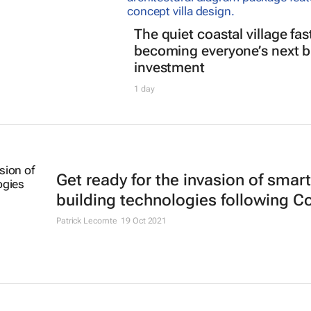
The quiet coastal village fas
becoming everyone’s next b
investment
1 day
Get ready for the invasion of smart
building technologies following C
Patrick Lecomte
19 Oct 2021