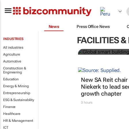
News
Press Office News
Global smart
FACILITIES
INDUSTRIES
over 150% b
All industries
Agriculture
Automotive
Construction &
Engineering
New SA Reit chair 
Education
Niekerk to lead se
Energy & Mining
growth chapter
Entrepreneurship
ESG & Sustainability
3 hours
Finance
Healthcare
HR & Management
ICT