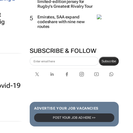
limited-edition jersey for
Rugby's Greatest Rivalry Tour
t
Emirates, SAA expand
ig
codeshare with nine new
routes
SUBSCRIBE & FOLLOW
Subscribe
ovid-19
ADVERTISE YOUR JOB VACANCIES
POST YOUR JOB AD HERE >>