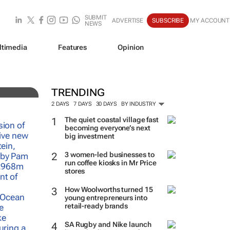
SUBMIT
ADVERTISE
SUBSCRIBE
MY ACCOUNT
NEWS
ltimedia
Features
Opinion
h of
TRENDING
2 DAYS
7 DAYS
30 DAYS
BY INDUSTRY
The quiet coastal village fast
becoming everyone’s next
big investment
3 women-led businesses to
run coffee kiosks in Mr Price
stores
How Woolworths turned 15
young entrepreneurs into
retail-ready brands
SA Rugby and Nike launch