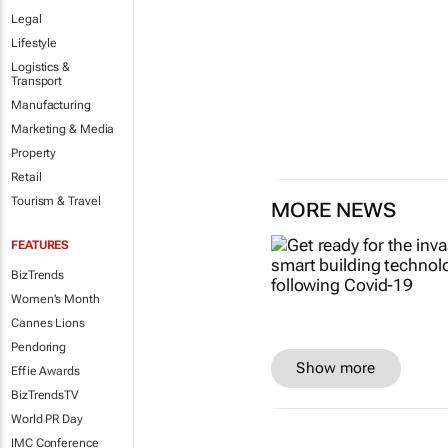
Legal
Lifestyle
Logistics &
Transport
Manufacturing
Marketing & Media
Property
Retail
Tourism & Travel
MORE NEWS
FEATURES
BizTrends
Women's Month
Cannes Lions
Pendoring
Show more
Effie Awards
BizTrendsTV
World PR Day
IMC Conference