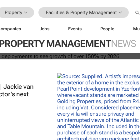
Property
Facilities & Property Management
Companies
Jobs
Events
People
Mu
 building deployments to see growt
 & PROPERTY MANAGEMENT
NEWS
y 2026
| Jackie van
ctor's next