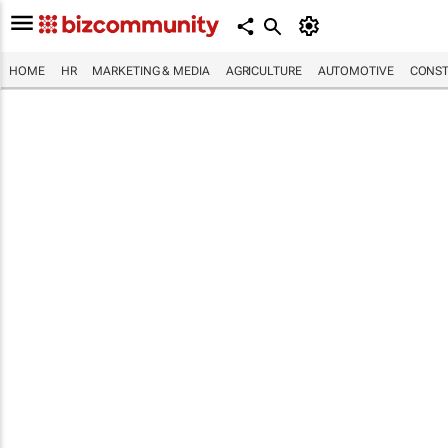
HOME
HR
MARKETING & MEDIA
AGRICULTURE
AUTOMOTIVE
CONST