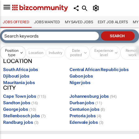
JOBS OFFERED
JOBS WANTED
MY SAVED JOBS
EDIT JOB ALERTS
MY
Position
Date
Experience
Remot
Location
Industry
type
posted
level
work
LOCATION
South Africa jobs
Central African Republic jobs
Djibouti jobs
Gabon jobs
Mauritania jobs
Niger jobs
CITY
Cape Town jobs
Johannesburg jobs
(115)
(94)
Sandton jobs
Durban jobs
(16)
(11)
George jobs
Centurion jobs
(10)
(8)
Stellenbosch jobs
Pretoria jobs
(7)
(4)
Randburg jobs
Edenvale jobs
(3)
(3)