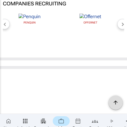
COMPANIES RECRUITING
PENQUIN
OFFERNET