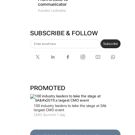
communicator
Karabo Ledwaba
SUBSCRIBE & FOLLOW
Subscribe
PROMOTED
100 industry leaders to take the stage at SA’s
largest CMO event
CMO Summit 1 day