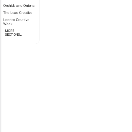
Orchids and Onions
The Lead Creative
Loeries Creative
Week
MORE
SECTIONS..