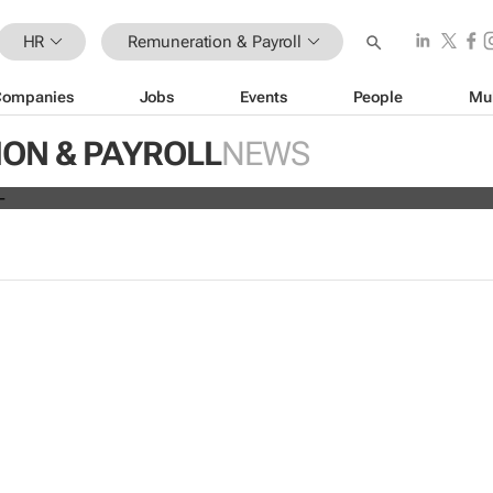
HR
Remuneration & Payroll
Companies
Jobs
Events
People
Mu
ve all 19,700 employees globally a
ON & PAYROLL
NEWS
s