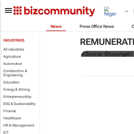
News
Press Office News
Hermès to gi
REMUNERATI
INDUSTRIES
€4,000 bonu
All industries
Agriculture
Automotive
Construction &
Engineering
Education
Energy & Mining
Entrepreneurship
ESG & Sustainability
Finance
Healthcare
HR & Management
ICT