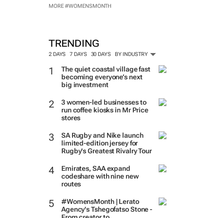
MORE #WOMENSMONTH
TRENDING
2 DAYS
7 DAYS
30 DAYS
BY INDUSTRY
The quiet coastal village fast
becoming everyone’s next
big investment
3 women-led businesses to
run coffee kiosks in Mr Price
stores
SA Rugby and Nike launch
limited-edition jersey for
Rugby's Greatest Rivalry Tour
Emirates, SAA expand
codeshare with nine new
routes
#WomensMonth | Lerato
Agency's Tshegofatso Stone -
From creator to