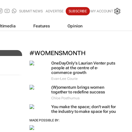
SUBMIT NEWS
ADVERTISE
SUBSCRIBE
MY ACCOUNT
ltimedia
Features
Opinion
#WOMENSMONTH
OneDayOnly’s Laurian Venter puts
people at the centre of e-
commerce growth
Evan-Lee Courie
(W)omentum
brings women
together to redefine success
Chloe Posthumus
You make the space; don't wait for
the industry to make space for you
MADE POSSIBLE BY: