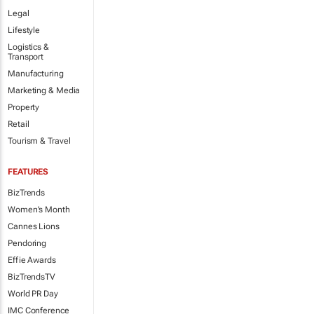
Legal
Lifestyle
Logistics &
Transport
Manufacturing
Marketing & Media
Property
Retail
Tourism & Travel
FEATURES
BizTrends
Women's Month
Cannes Lions
Pendoring
Effie Awards
BizTrendsTV
World PR Day
IMC Conference