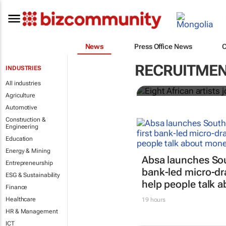
News
Press Office News
Eight Africa
RECRUITME
INDUSTRIES
Music Class
All industries
Agriculture
Automotive
Construction &
Engineering
Education
Energy & Mining
Absa launches Sout
Entrepreneurship
bank-led micro-dr
ESG & Sustainability
help people talk 
Finance
Healthcare
19 hours
HR & Management
ICT