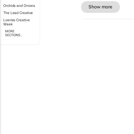
Orchids and Onions
Show more
The Lead Creative
Loeries Creative
Week
MORE
SECTIONS..