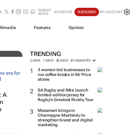
SUBMIT
ADVERTISE
SUBSCRIBE
MY ACCOUNT
NEWS
ltimedia
Features
Opinion
TRENDING
2 DAYS
7 DAYS
30 DAYS
BY INDUSTRY
3 women-led businesses to
run coffee kiosks in Mr Price
stores
SA Rugby and Nike launch
: A
limited-edition jersey for
Rugby's Greatest Rivalry Tour
in
p
Massmart brings in
Charmagne Mazhindu to
strengthen brand and digital
marketing