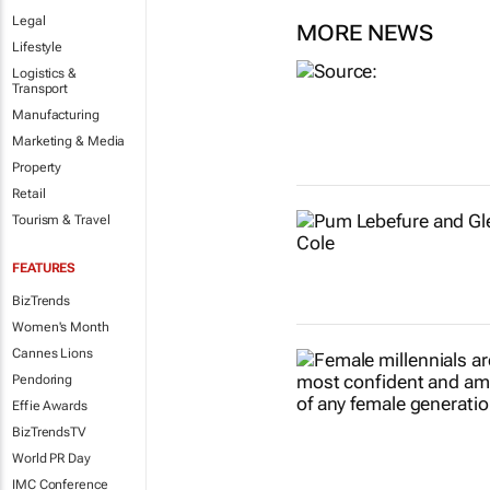
Legal
MORE NEWS
Lifestyle
Logistics &
Transport
Manufacturing
Marketing & Media
Property
Retail
Tourism & Travel
FEATURES
BizTrends
Women's Month
Cannes Lions
Pendoring
Effie Awards
BizTrendsTV
World PR Day
IMC Conference