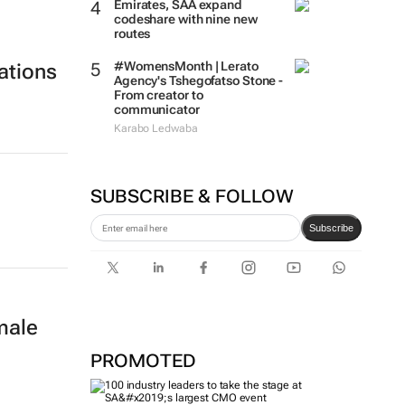
Emirates, SAA expand
codeshare with nine new
routes
#WomensMonth | Lerato
ations
Agency's Tshegofatso Stone -
From creator to
communicator
Karabo Ledwaba
SUBSCRIBE & FOLLOW
Subscribe
male
PROMOTED