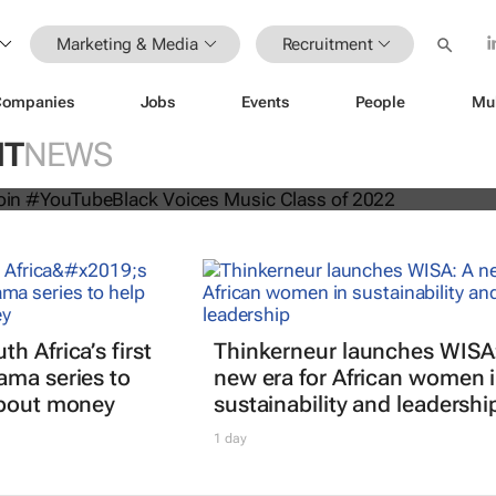
Marketing & Media
Recruitment
Companies
Jobs
Events
People
Mu
n artists join #YouTubeBlack Voices
NT
NEWS
 of 2022
h Africa’s first
Thinkerneur launches WISA
ama series to
new era for African women 
about money
sustainability and leadershi
1 day