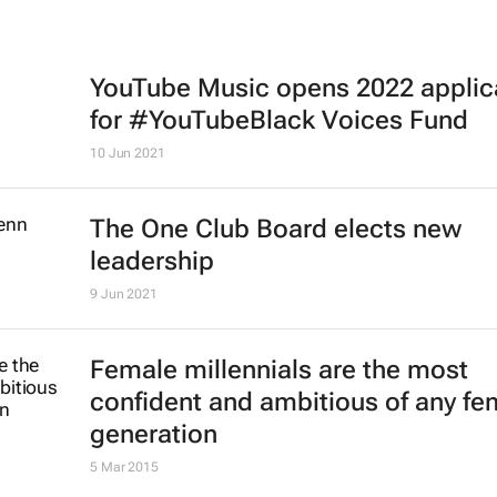
YouTube Music opens 2022 applic
for #YouTubeBlack Voices Fund
10 Jun 2021
The One Club Board elects new
leadership
9 Jun 2021
Female millennials are the most
confident and ambitious of any fe
generation
5 Mar 2015