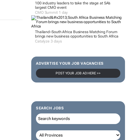
100 industry leaders to take the stage at SA’s
largest CMO event
CMO Summit 1 day
Thailand–South Africa Business Matching Forum
brings new business opportunities to South Africa
Catalyze 3 days
ADVERTISE YOUR JOB VACANCIES
POST YOUR JOB AD HERE >>
SEARCH JOBS