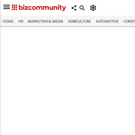
HOME
HR
MARKETING & MEDIA
AGRICULTURE
AUTOMOTIVE
CONST