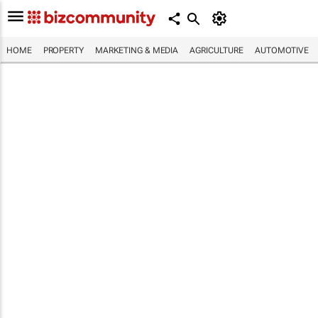
HOME
PROPERTY
MARKETING & MEDIA
AGRICULTURE
AUTOMOTIVE