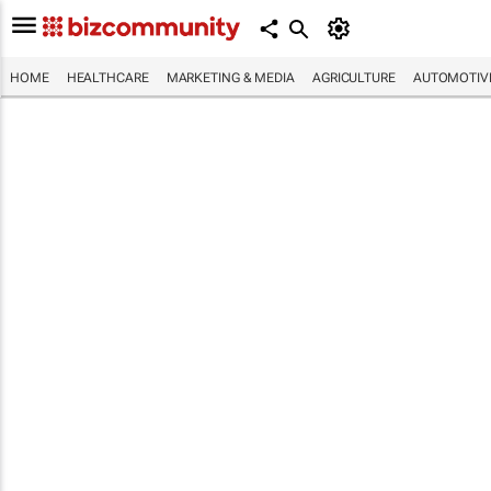
HOME
HEALTHCARE
MARKETING & MEDIA
AGRICULTURE
AUTOMOTIV