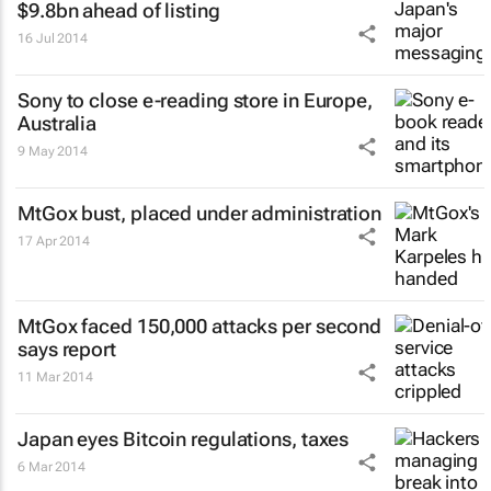
$9.8bn ahead of listing
16 Jul 2014
Sony to close e-reading store in Europe,
Australia
9 May 2014
MtGox bust, placed under administration
17 Apr 2014
MtGox faced 150,000 attacks per second
says report
11 Mar 2014
Japan eyes Bitcoin regulations, taxes
6 Mar 2014