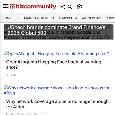
HOME
ICT
MARKETING & MEDIA
AGRICULTURE
AUTOMOTIVE
CONST
US tech brands dominate Brand Finance’s
2026 Global 500
OpenAI agents Hugging Face hack: A warning
shot?
3 hours
Why network coverage alone is no longer enough
for Africa
By
Toni Pellegrino
6 hours