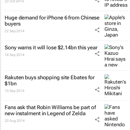
22 Oct 2014
Huge demand for iPhone 6 from Chinese
buyers
22 Sep 2014
Sony warns it will lose $2.14bn this year
18 Sep 2014
Rakuten buys shopping site Ebates for
$1bn
10 Sep 2014
Fans ask that Robin Williams be part of
new instalment in Legend of Zelda
20 Aug 2014