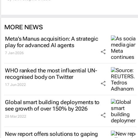
MORE NEWS
Meta’s Manus acquisition: A strategic
play for advanced AI agents
7 Jan 2026
WHO ranked the most influential UN-
recognised body on Twitter
17 Jun 2022
Global smart building deployments to
see growth of over 150% by 2026
28 Mar 2022
New report offers solutions to gaping