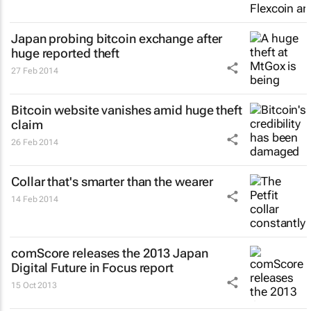
Japan probing bitcoin exchange after
huge reported theft
27 Feb 2014
Bitcoin website vanishes amid huge theft
claim
26 Feb 2014
Collar that's smarter than the wearer
14 Feb 2014
comScore releases the 2013 Japan
Digital Future in Focus report
15 Oct 2013