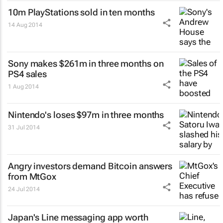
10m PlayStations sold in ten months
14 Aug 2014
Sony makes $261m in three months on
PS4 sales
1 Aug 2014
Nintendo's loses $97m in three months
31 Jul 2014
Angry investors demand Bitcoin answers
from MtGox
24 Jul 2014
Japan's Line messaging app worth