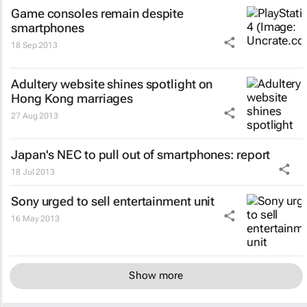
Game consoles remain despite
smartphones
18 Sep 2013
Adultery website shines spotlight on
Hong Kong marriages
27 Aug 2013
Japan's NEC to pull out of smartphones: report
18 Jul 2013
Sony urged to sell entertainment unit
16 May 2013
Show more