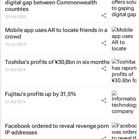
digital gap between Commonwealth
countries
24 Feb 2020
Mobile app uses AR to locate friends in a
crowd
10 Jun 2019
Toshiba's profits of ¥30,8bn in six months
31 Oct 2014
Fujitsu's profits up by 31,5%
31 Oct 2014
Facebook ordered to reveal revenge porn
IP addresses