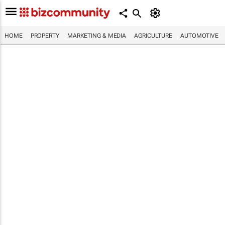
HOME
PROPERTY
MARKETING & MEDIA
AGRICULTURE
AUTOMOTIVE