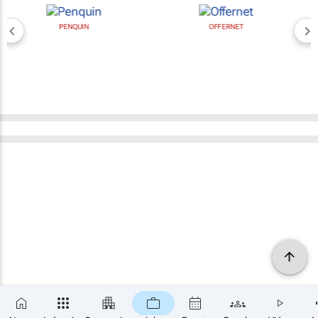
PENQUIN
OFFERNET