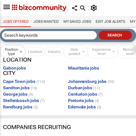
JOBS OFFERED
JOBS WANTED
MY SAVED JOBS
EDIT JOB ALERTS
MY
Position
Date
Experience
Remot
Location
Industry
type
posted
level
work
LOCATION
Gabon jobs
Mauritania jobs
CITY
Cape Town jobs
Johannesburg jobs
(114)
(93)
Sandton jobs
Durban jobs
(16)
(11)
George jobs
Centurion jobs
(9)
(7)
Stellenbosch jobs
Pretoria jobs
(7)
(4)
Randburg jobs
Edenvale jobs
(3)
(3)
COMPANIES RECRUITING