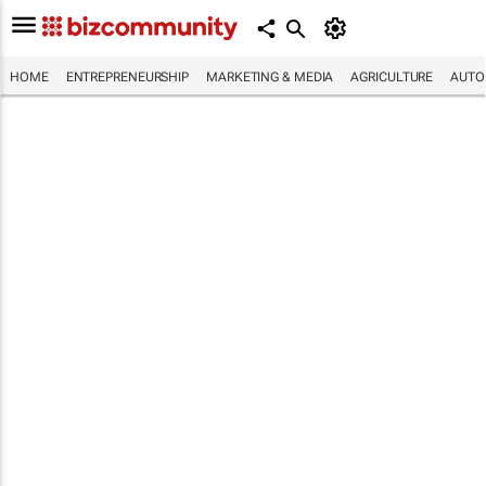
HOME
ENTREPRENEURSHIP
MARKETING & MEDIA
AGRICULTURE
AUTO