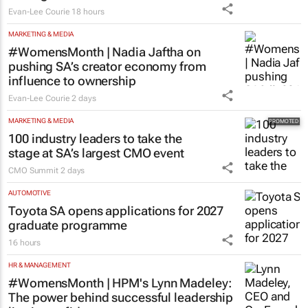
Evan-Lee Courie
18 hours
MARKETING & MEDIA
#WomensMonth | Nadia Jaftha on
pushing SA’s creator economy from
influence to ownership
Evan-Lee Courie
2 days
MARKETING & MEDIA
100 industry leaders to take the
stage at SA’s largest CMO event
CMO Summit
2 days
AUTOMOTIVE
Toyota SA opens applications for 2027
graduate programme
16 hours
HR & MANAGEMENT
#WomensMonth | HPM's Lynn Madeley:
The power behind successful leadership