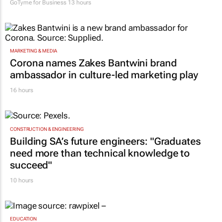
GoTyme for Business
13 hours
MARKETING & MEDIA
Corona names Zakes Bantwini brand
ambassador in culture-led marketing play
16 hours
CONSTRUCTION & ENGINEERING
Building SA’s future engineers: "Graduates
need more than technical knowledge to
succeed"
10 hours
EDUCATION