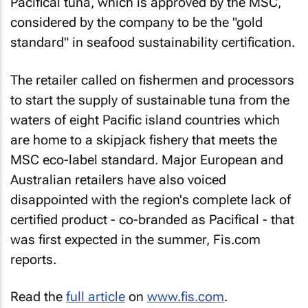
Pacifical tuna, which is approved by the MSC,
considered by the company to be the "gold
standard" in seafood sustainability certification.
The retailer called on fishermen and processors
to start the supply of sustainable tuna from the
waters of eight Pacific island countries which
are home to a skipjack fishery that meets the
MSC eco-label standard. Major European and
Australian retailers have also voiced
disappointed with the region's complete lack of
certified product - co-branded as Pacifical - that
was first expected in the summer, Fis.com
reports.
Read the
full article
on
www.fis.com
.