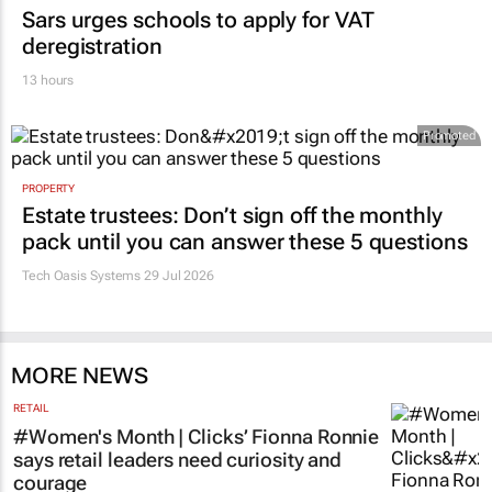
Sars urges schools to apply for VAT
deregistration
13 hours
Promoted
PROPERTY
Estate trustees: Don’t sign off the monthly
pack until you can answer these 5 questions
Tech Oasis Systems
29 Jul 2026
MORE NEWS
RETAIL
#Women's Month | Clicks’ Fionna Ronnie
says retail leaders need curiosity and
courage