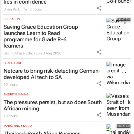
lies in confidence
Shan Radcliffe
18 hours
EDUCATION
Saving Grace Education Group
launches Learn to Read
programme for Grade R–6
learners
Saving Grace Education
3 Aug 2026
HEALTHCARE
Netcare to bring risk-detecting German-
developed AI tech to SA
19 hours
ENERGY & MINING
The pressures persist, but so does South
African mining
18 hours
MARKETING & MEDIA
Thailand–South Africa Business