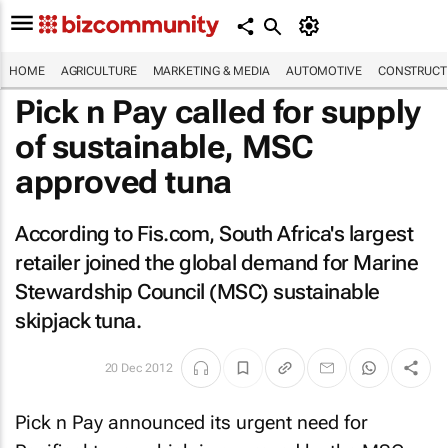
HOME
AGRICULTURE
MARKETING & MEDIA
AUTOMOTIVE
CONSTRUCTI
Pick n Pay called for supply
of sustainable, MSC
approved tuna
According to Fis.com, South Africa's largest
retailer joined the global demand for Marine
Stewardship Council (MSC) sustainable
skipjack tuna.
20 Dec 2012
Pick n Pay announced its urgent need for