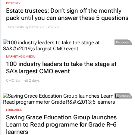
PROPERTY
Estate trustees: Don’t sign off the monthly
pack until you can answer these 5 questions
Tech Oasis Systems
29 Jul 2026
Promoted
MARKETING & MEDIA
100 industry leaders to take the stage at
SA’s largest CMO event
CMO Summit 2 days
Promoted
EDUCATION
Saving Grace Education Group launches
Learn to Read programme for Grade R–6
learners