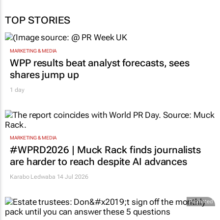
TOP STORIES
MARKETING & MEDIA
WPP results beat analyst forecasts, sees
shares jump up
1 day
MARKETING & MEDIA
#WPRD2026 | Muck Rack finds journalists
are harder to reach despite AI advances
Karabo Ledwaba
14 Jul 2026
Promoted