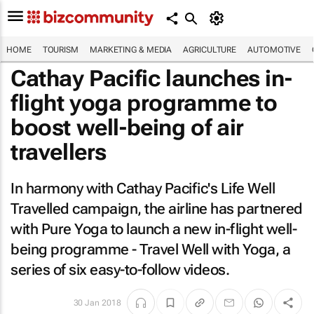
HOME
TOURISM
MARKETING & MEDIA
AGRICULTURE
AUTOMOTIVE
Cathay Pacific launches in-
flight yoga programme to
boost well-being of air
travellers
In harmony with Cathay Pacific's Life Well
Travelled campaign, the airline has partnered
with Pure Yoga to launch a new in-flight well-
being programme - Travel Well with Yoga, a
series of six easy-to-follow videos.
30 Jan 2018