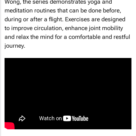
Wong, the series demonstrates yoga and
meditation routines that can be done before,
during or after a flight. Exercises are designed
to improve circulation, enhance joint mobility
and relax the mind for a comfortable and restful
journey.