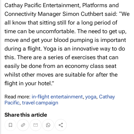
Cathay Pacific Entertainment, Platforms and
Connectivity Manager Simon Cuthbert said: “We
all know that sitting still for a long period of
time can be uncomfortable. The need to get up,
move and get your blood pumping is important
during a flight. Yoga is an innovative way to do
this. There are a series of exercises that can
easily be done from an economy class seat
whilst other moves are suitable for after the
flight in your hotel.”
Read more:
in-flight entertainment
,
yoga
,
Cathay
Pacific
,
travel campaign
Share this article