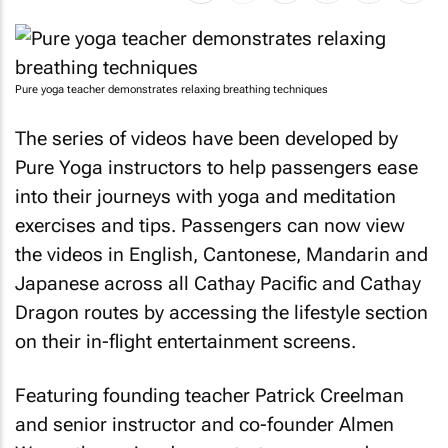
Pure yoga teacher demonstrates relaxing breathing techniques
The series of videos have been developed by
Pure Yoga instructors to help passengers ease
into their journeys with yoga and meditation
exercises and tips. Passengers can now view
the videos in English, Cantonese, Mandarin and
Japanese across all Cathay Pacific and Cathay
Dragon routes by accessing the lifestyle section
on their in-flight entertainment screens.
Featuring founding teacher Patrick Creelman
and senior instructor and co-founder Almen