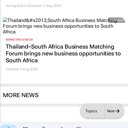
Saving Grace Education
3 Aug 2026
Promoted
MARKETING & MEDIA
Thailand–South Africa Business Matching
Forum brings new business opportunities to
South Africa
Catalyze 3 Aug 2026
MORE NEWS
Topics
Next