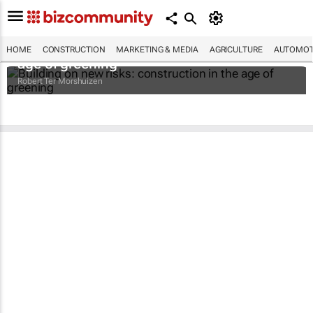
Building on new risks: construction in the
HOME
CONSTRUCTION
MARKETING & MEDIA
AGRICULTURE
AUTOMOT
age of greening
Robert Ter Morshuizen