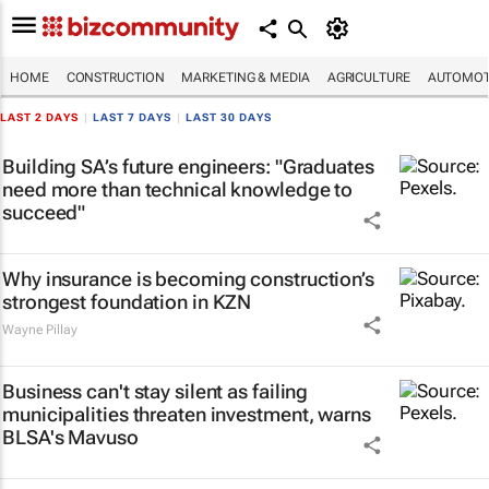
HOME
CONSTRUCTION
MARKETING & MEDIA
AGRICULTURE
AUTOMOT
LAST 2 DAYS
|
LAST 7 DAYS
|
LAST 30 DAYS
Building SA’s future engineers: "Graduates
need more than technical knowledge to
succeed"
Why insurance is becoming construction’s
strongest foundation in KZN
Wayne Pillay
Business can't stay silent as failing
municipalities threaten investment, warns
BLSA's Mavuso