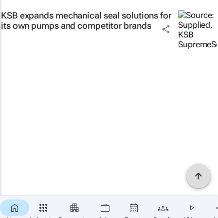
KSB expands mechanical seal solutions for
its own pumps and competitor brands