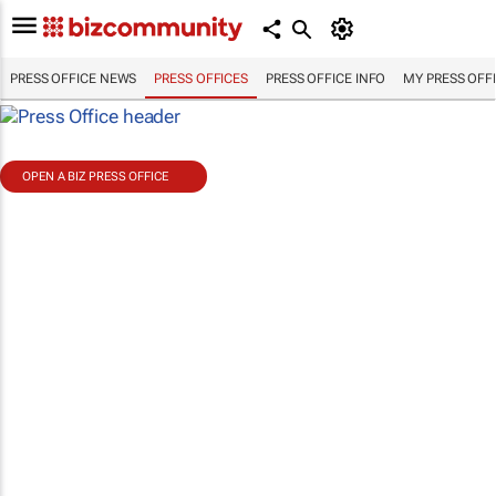
PRESS OFFICE NEWS
PRESS OFFICES
PRESS OFFICE INFO
MY PRESS OFF
OPEN A BIZ PRESS OFFICE