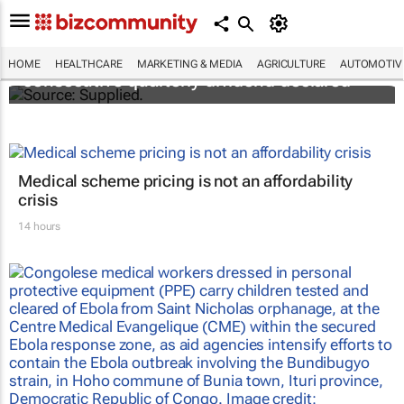
Abbott's uninterrupted streak: 398th
HOME
HEALTHCARE
MARKETING & MEDIA
AGRICULTURE
AUTOMOTIV
consecutive quarterly dividend declared
Medical scheme pricing is not an affordability
crisis
14 hours