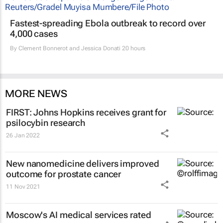
Fastest-spreading Ebola outbreak to record over
4,000 cases
By
Clement Bonnerot and Jessica Donati
20 hours
MORE NEWS
FIRST: Johns Hopkins receives grant for
psilocybin research
26 Jan 2022
New nanomedicine delivers improved
outcome for prostate cancer
11 Nov 2021
Moscow's AI medical services rated