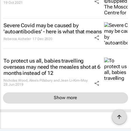
19 Oct 2021
Severe Covid may be caused by
'autoantibodies' - here is what that means
Rebecca Aicheler
17 Dec 2020
To protect us all, babies travelling
overseas may need the measles shot at 6
months instead of 12
Nicholas Wood, Alexis Pillsbury and Jean Li-Kim-Moy
28 Jun 2019
Show more