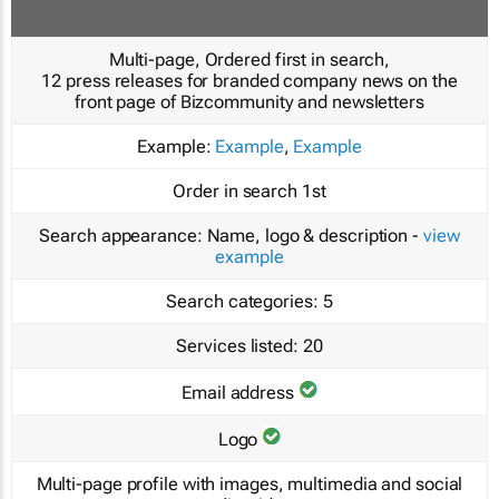
Multi-page, Ordered first in search,
12 press releases for branded company news on the
front page of Bizcommunity and newsletters
Example:
Example
,
Example
Order in search
1st
Search appearance:
Name, logo & description -
view
example
Search categories:
5
Services listed:
20
Email address
Logo
Multi-page profile with images, multimedia and social