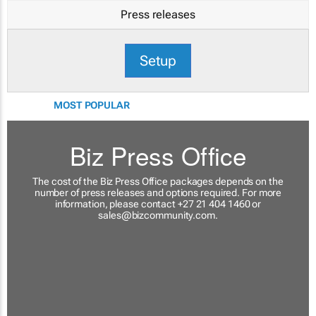
Press releases
Setup
MOST POPULAR
Biz Press Office
The cost of the Biz Press Office packages depends on the
number of press releases and options required. For more
information, please contact +27 21 404 1460 or
sales@bizcommunity.com
.