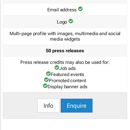
Email address
Logo
Multi-page profile with images, multimedia and social
media widgets
50 press releases
Press release credits may also be used for:
Job ads
Featured events
Promoted content
Display banner ads
Info
Enquire