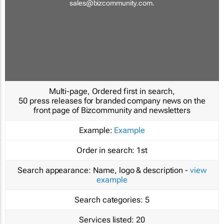
sales@bizcommunity.com
.
Multi-page, Ordered first in search,
50 press releases for branded company news on the
front page of Bizcommunity and newsletters
Example:
Example
Order in search:
1st
Search appearance:
Name, logo & description -
view
example
Search categories:
5
Services listed:
20