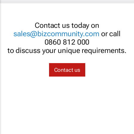
Contact us today on
sales@bizcommunity.com
or call
0860 812 000
to discuss your unique requirements.
Contact us