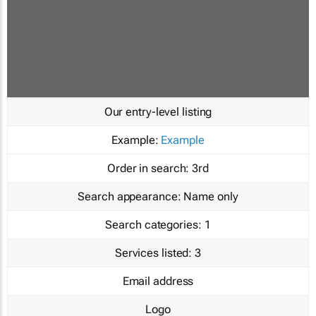
Our entry-level listing
Example:
Example
Order in search:
3rd
Search appearance:
Name only
Search categories:
1
Services listed:
3
Email address
Logo