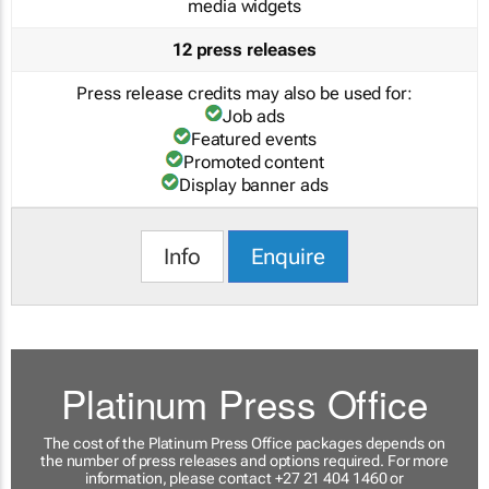
media widgets
12 press releases
Press release credits may also be used for:
Job ads
Featured events
Promoted content
Display banner ads
Info
Enquire
Platinum Press Office
The cost of the Platinum Press Office packages depends on
the number of press releases and options required. For more
information, please contact +27 21 404 1460 or