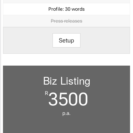
Profile:
30 words
Press releases
Setup
Biz Listing
3500
R
p.a.