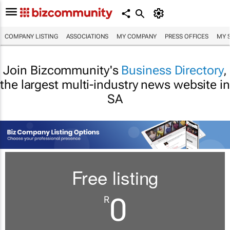
COMPANY LISTING
ASSOCIATIONS
MY COMPANY
PRESS OFFICES
MY 
Join Bizcommunity's
Business Directory
,
the largest multi-industry news website in
SA
Free listing
0
R