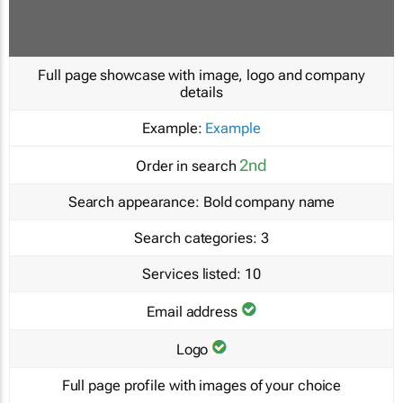
Full page showcase with image, logo and company
details
Example:
Example
2nd
Order in search
Search appearance:
Bold company name
Search categories:
3
Services listed:
10
Email address
Logo
Full page profile with images of your choice