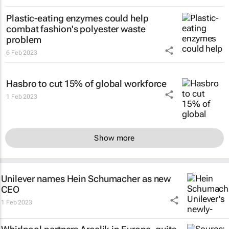
Plastic-eating enzymes could help
combat fashion's polyester waste
problem
6 Feb 2023
Hasbro to cut 15% of global workforce
1 Feb 2023
Show more
Unilever names Hein Schumacher as new
CEO
1 Feb 2023