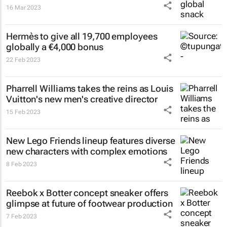
16 Mar 2023
Hermès to give all 19,700 employees
globally a €4,000 bonus
22 Feb 2023
Pharrell Williams takes the reins as Louis
Vuitton's new men's creative director
15 Feb 2023
New Lego Friends lineup features diverse
new characters with complex emotions
8 Feb 2023
Reebok x Botter concept sneaker offers
glimpse at future of footwear production
7 Feb 2023