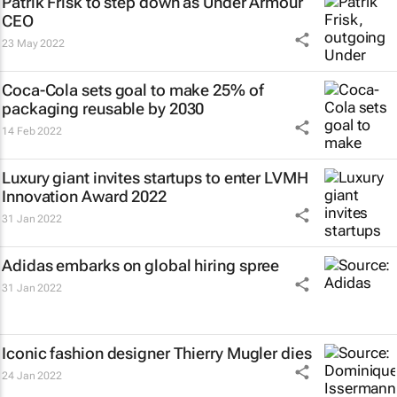
Patrik Frisk to step down as Under Armour
CEO
23 May 2022
Coca-Cola sets goal to make 25% of
packaging reusable by 2030
14 Feb 2022
Luxury giant invites startups to enter LVMH
Innovation Award 2022
31 Jan 2022
Adidas embarks on global hiring spree
31 Jan 2022
Iconic fashion designer Thierry Mugler dies
24 Jan 2022