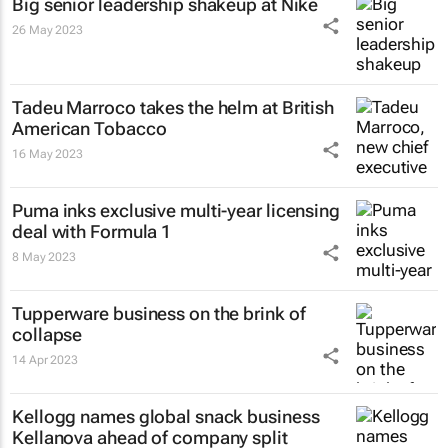
Big senior leadership shakeup at Nike
26 May 2023
Tadeu Marroco takes the helm at British
American Tobacco
16 May 2023
Puma inks exclusive multi-year licensing
deal with Formula 1
8 May 2023
Tupperware business on the brink of
collapse
14 Apr 2023
Kellogg names global snack business
Kellanova ahead of company split