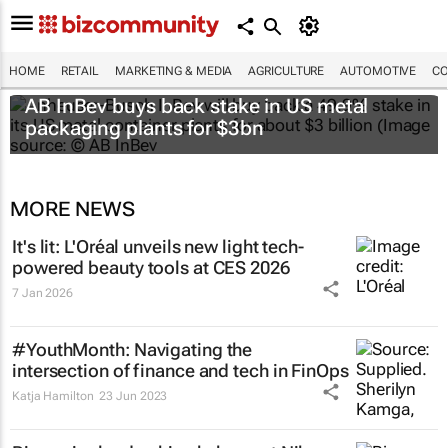
HOME
RETAIL
MARKETING & MEDIA
AGRICULTURE
AUTOMOTIVE
CO
AB InBev buys back stake in US metal
packaging plants for $3bn
MORE NEWS
It's lit: L'Oréal unveils new light tech-
powered beauty tools at CES 2026
7 Jan 2026
#YouthMonth: Navigating the
intersection of finance and tech in FinOps
Katja Hamilton
23 Jun 2023