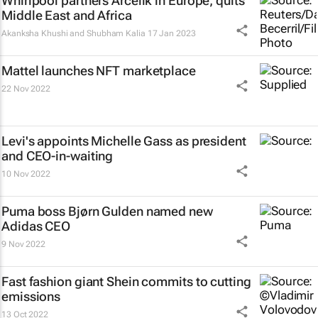
Whirlpool partners Arcelik in Europe, quits
Middle East and Africa
Akanksha Khushi and Shubham Kalia
17 Jan 2023
Mattel launches NFT marketplace
22 Nov 2022
Levi's appoints Michelle Gass as president
and CEO-in-waiting
10 Nov 2022
Puma boss Bjørn Gulden named new
Adidas CEO
9 Nov 2022
Fast fashion giant Shein commits to cutting
emissions
13 Oct 2022