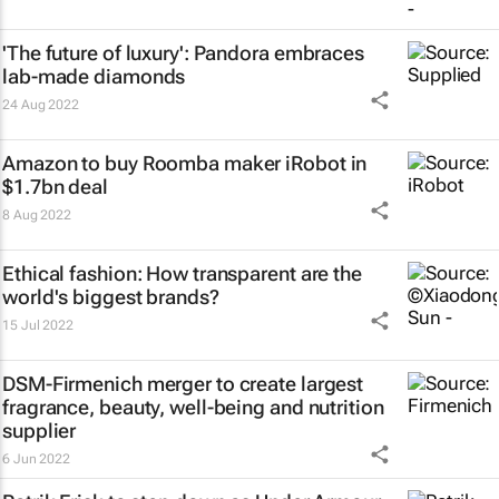
'The future of luxury': Pandora embraces
lab-made diamonds
24 Aug 2022
Amazon to buy Roomba maker iRobot in
$1.7bn deal
8 Aug 2022
Ethical fashion: How transparent are the
world's biggest brands?
15 Jul 2022
DSM-Firmenich merger to create largest
fragrance, beauty, well-being and nutrition
supplier
6 Jun 2022