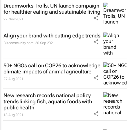
Dreamworks Trolls, UN launch campaign
for healthier eating and sustainable living
22 Nov 2021
Align your brand with cutting edge trends
Bizcommunity.com
20 Sep 2021
50+ NGOs call on COP26 to acknowledge
climate impacts of animal agriculture
27 Aug 2021
New research records national policy
trends linking fish, aquatic foods with
public health
18 Aug 2021