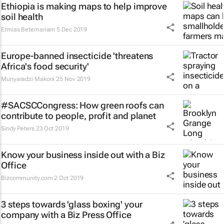
Ethiopia is making maps to help improve
soil health
Ermias Betemariam
5 Dec 2019
Europe-banned insecticide 'threatens
Africa's food security'
Munyaradzi Makoni
25 Nov 2019
#SACSCCongress: How green roofs can
contribute to people, profit and planet
Sindy Peters
23 Oct 2019
Know your business inside out with a Biz
Office
Bizcommunity.com
2 Oct 2019
3 steps towards 'glass boxing' your
company with a Biz Press Office