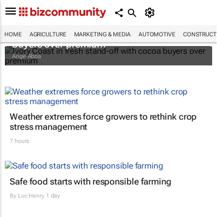
Ivory Coast in fresh stand-off with cocoa
HOME
AGRICULTURE
MARKETING & MEDIA
AUTOMOTIVE
CONSTRUCTI
buyers over premium
Ange Aboa
Weather extremes force growers to rethink crop
stress management
7 hours
Safe food starts with responsible farming
By
Luc Henry
1 day