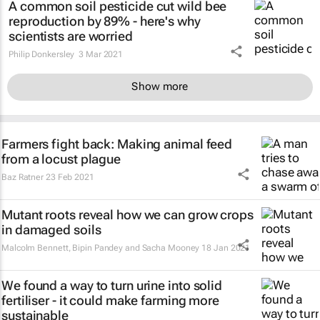
A common soil pesticide cut wild bee
reproduction by 89% - here's why
scientists are worried
Philip Donkersley
3 Mar 2021
Show more
Farmers fight back: Making animal feed
from a locust plague
Baz Ratner
23 Feb 2021
Mutant roots reveal how we can grow crops
in damaged soils
Malcolm Bennett, Bipin Pandey and Sacha Mooney
18 Jan 2021
We found a way to turn urine into solid
fertiliser - it could make farming more
sustainable