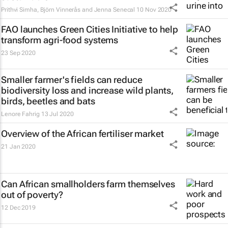
Prithvi Simha, Björn Vinnerås and Jenna Senecal
10 Nov 2020
FAO launches Green Cities Initiative to help
transform agri-food systems
23 Sep 2020
Smaller farmer's fields can reduce
biodiversity loss and increase wild plants,
birds, beetles and bats
Lenore Fahrig
13 Jul 2020
Overview of the African fertiliser market
21 Jan 2020
Can African smallholders farm themselves
out of poverty?
12 Dec 2019