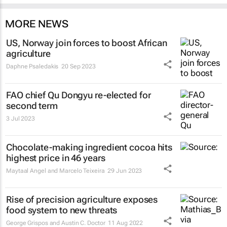
MORE NEWS
US, Norway join forces to boost African
agriculture
Daphne Psaledakis
20 Sep 2023
FAO chief Qu Dongyu re-elected for
second term
3 Jul 2023
Chocolate-making ingredient cocoa hits
highest price in 46 years
Maytaal Angel and Marcelo Teixeira
29 Jun 2023
Rise of precision agriculture exposes
food system to new threats
George Grispos and Austin C. Doctor
11 Aug 2022