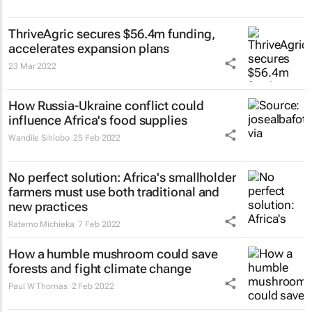
ThriveAgric secures $56.4m funding,
accelerates expansion plans
23 Mar 2022
How Russia-Ukraine conflict could
influence Africa's food supplies
Wandile Sihlobo
25 Feb 2022
No perfect solution: Africa's smallholder
farmers must use both traditional and
new practices
Ratemo Michieka
7 Feb 2022
How a humble mushroom could save
forests and fight climate change
Paul W Thomas
2 Feb 2022