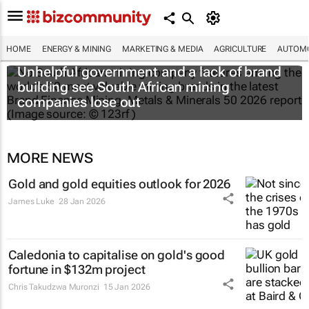
HOME
ENERGY & MINING
MARKETING & MEDIA
AGRICULTURE
AUTOMO
Unhelpful government and a lack of brand
building see South African mining
companies lose out
MORE NEWS
Gold and gold equities outlook for 2026
James Luke
28 Jan 2026
Caledonia to capitalise on gold's good
fortune in $132m project
Chris Takudzwa Muronzi
15 Jan 2026