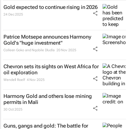
Gold expected to continue rising in 2026
24 Dec 2025
Patrice Motsepe announces Harmony
Gold's "huge investment"
Colleen Goko and Nqobile Dludla
20 Nov 2025
Chevron sets its sights on West Africa for
oil exploration
Wendell Roelf
4 Nov 2025
Harmony Gold and others lose mining
permits in Mali
30 Oct 2025
Guns, gangs and gold: The battle for