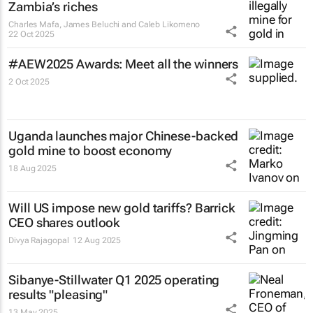
Zambia’s riches
Charles Mafa, James Beluchi and Caleb Likomeno
22 Oct 2025
#AEW2025 Awards: Meet all the winners
2 Oct 2025
Uganda launches major Chinese-backed
gold mine to boost economy
18 Aug 2025
Will US impose new gold tariffs? Barrick
CEO shares outlook
Divya Rajagopal
12 Aug 2025
Sibanye-Stillwater Q1 2025 operating
results "pleasing"
13 May 2025