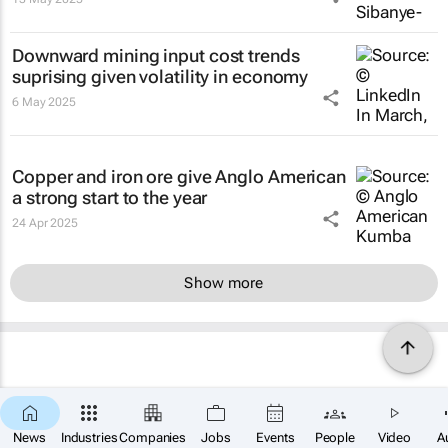
Downward mining input cost trends
suprising given volatility in economy
6 May 2025
Copper and iron ore give Anglo American
a strong start to the year
24 Apr 2025
Show more
News
Industries
Companies
Jobs
Events
People
Video
A